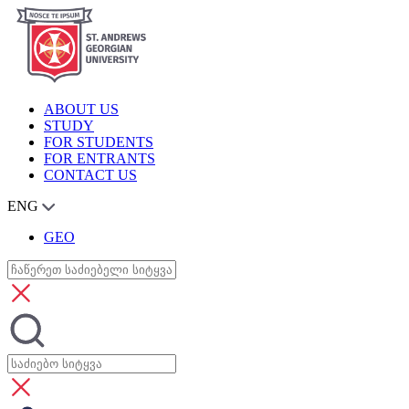
ABOUT US
STUDY
FOR STUDENTS
FOR ENTRANTS
CONTACT US
ENG
GEO