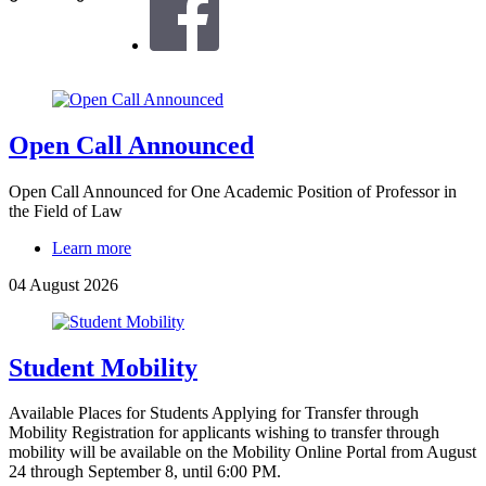
Open Call Announced
Open Call Announced for One Academic Position of Professor in
the Field of Law
Learn more
04 August 2026
Student Mobility
Available Places for Students Applying for Transfer through
Mobility Registration for applicants wishing to transfer through
mobility will be available on the Mobility Online Portal from August
24 through September 8, until 6:00 PM.