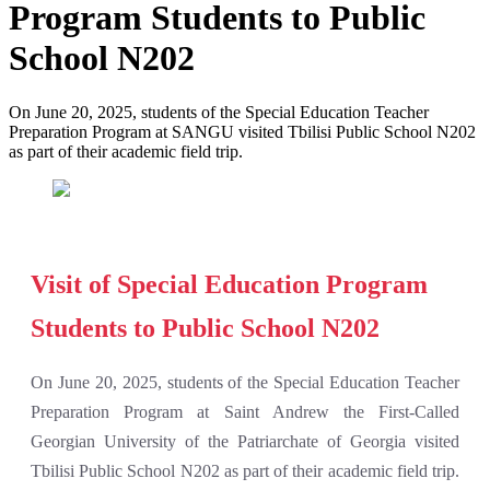
Program Students to Public
School N202
On June 20, 2025, students of the Special Education Teacher
Preparation Program at SANGU visited Tbilisi Public School N202
as part of their academic field trip.
Visit of Special Education Program
Students to Public School N202
On June 20, 2025, students of the Special Education Teacher
Preparation Program at Saint Andrew the First-Called
Georgian University of the Patriarchate of Georgia visited
Tbilisi Public School N202 as part of their academic field trip.