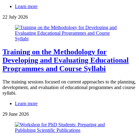
Learn more
22 July 2026
Training on the Methodology for
Developing and Evaluating Educational
Programmes and Course Syllabi
The training sessions focused on current approaches to the planning,
development, and evaluation of educational programmes and course
syllabi.
Learn more
29 June 2026