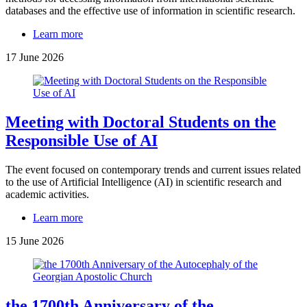
databases and the effective use of information in scientific research.
Learn more
17 June 2026
Meeting with Doctoral Students on the
Responsible Use of AI
The event focused on contemporary trends and current issues related
to the use of Artificial Intelligence (AI) in scientific research and
academic activities.
Learn more
15 June 2026
the 1700th Anniversary of the