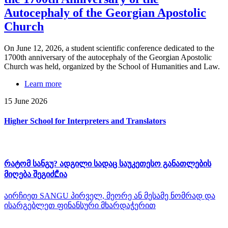
Autocephaly of the Georgian Apostolic
Church
On June 12, 2026, a student scientific conference dedicated to the
1700th anniversary of the autocephaly of the Georgian Apostolic
Church was held, organized by the School of Humanities and Law.
Learn more
15 June 2026
Higher School for Interpreters and Translators
რატომ სანგუ? ადგილი სადაც საუკეთესო განათლების
მიღება შეგიძ₾ია
აირჩიეთ SANGU პირველ, მეორე ან მესამე ნომრად და
ისარგებლეთ ფინანსური მხარდაჭერით