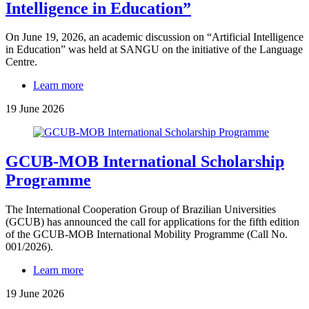
Intelligence in Education”
On June 19, 2026, an academic discussion on “Artificial Intelligence
in Education” was held at SANGU on the initiative of the Language
Centre.
Learn more
19 June 2026
GCUB-MOB International Scholarship
Programme
The International Cooperation Group of Brazilian Universities
(GCUB) has announced the call for applications for the fifth edition
of the GCUB-MOB International Mobility Programme (Call No.
001/2026).
Learn more
19 June 2026