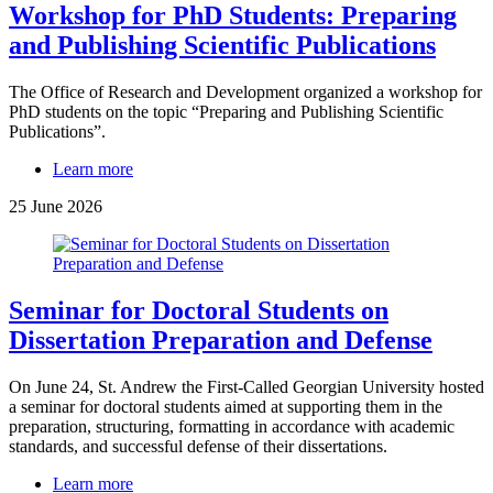
Workshop for PhD Students: Preparing
and Publishing Scientific Publications
The Office of Research and Development organized a workshop for
PhD students on the topic “Preparing and Publishing Scientific
Publications”.
Learn more
25 June 2026
Seminar for Doctoral Students on
Dissertation Preparation and Defense
On June 24, St. Andrew the First-Called Georgian University hosted
a seminar for doctoral students aimed at supporting them in the
preparation, structuring, formatting in accordance with academic
standards, and successful defense of their dissertations.
Learn more