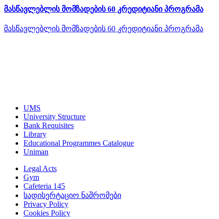
მასწავლებლის მომზადების 60 კრედიტიანი პროგრამა
მასწავლებლის მომზადების 60 კრედიტიანი პროგრამა
UMS
University Structure
Bank Requisites
Library
Educational Programmes Catalogue
Uniman
Legal Acts
Gym
Cafeteria 145
სადისერტაციო ნაშრომები
Privacy Policy
Cookies Policy