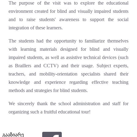
The purpose of the visit was to explore the educational
environment created for blind and visually impaired students
and to raise students' awareness to support the social
integration of these learners.
The students had the opportunity to familiarize themselves
with learning materials designed for blind and visually
impaired students, as well as assistive technical devices (such
as Braillers and CCTV) and their usage. Subject experts,
teachers, and mobility-orientation specialists shared their
knowledge and experience regarding effective teaching
methods and strategies for blind students.
We sincerely thank the school administration and staff for
organizing such a fruitful educational tour!
გააზიარე