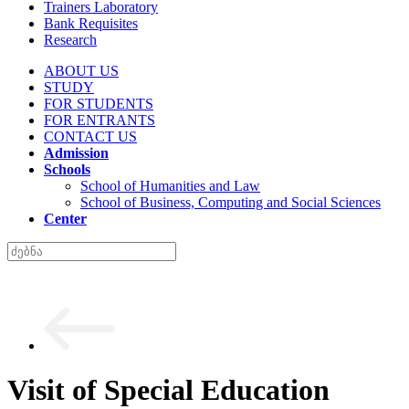
Trainers Laboratory
Bank Requisites
Research
ABOUT US
STUDY
FOR STUDENTS
FOR ENTRANTS
CONTACT US
Admission
Schools
School of Humanities and Law
School of Business, Computing and Social Sciences
Center
Visit of Special Education