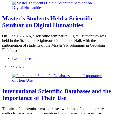
Master’s Students Held a Scientific
Seminar on Digital Humanities
On June 16, 2026, a scientific seminar in Digital Humanities was
held in the St. Ilia the Righteous Conference Hall, with the
participation of students of the Master’s Programme in Georgian
Philology.
Learn more
17 June 2026
International Scientific Databases and the
Importance of Their Use
The aim of the seminar was to raise awareness of contemporary
methods for accessing information from international scientific