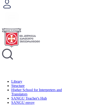
Library
Structure
Higher School for Interpreters and
Translators
SANGU Teacher's Hub
SANGU envoy