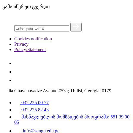
გამოიწერეთ გვერდი
Cookies notification
Privacy
Policy/Statement
Ilia Chavchavadze Avenue #53a; Tbilisi, Georgia; 0179
032 225 00 77
032 225 82 43
მასწავლებლის მომზადების პროგრამა: 551 39 00
05
info@sangu.edu.ge