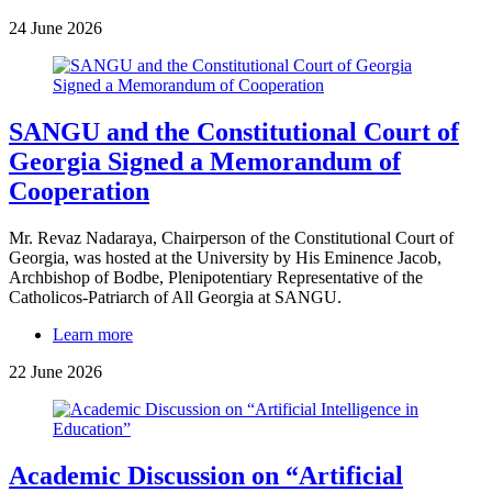
24 June 2026
SANGU and the Constitutional Court of
Georgia Signed a Memorandum of
Cooperation
Mr. Revaz Nadaraya, Chairperson of the Constitutional Court of
Georgia, was hosted at the University by His Eminence Jacob,
Archbishop of Bodbe, Plenipotentiary Representative of the
Catholicos-Patriarch of All Georgia at SANGU.
Learn more
22 June 2026
Academic Discussion on “Artificial