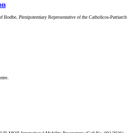
on
 Bodbe, Plenipotentiary Representative of the Catholicos-Patriarch
ntre.