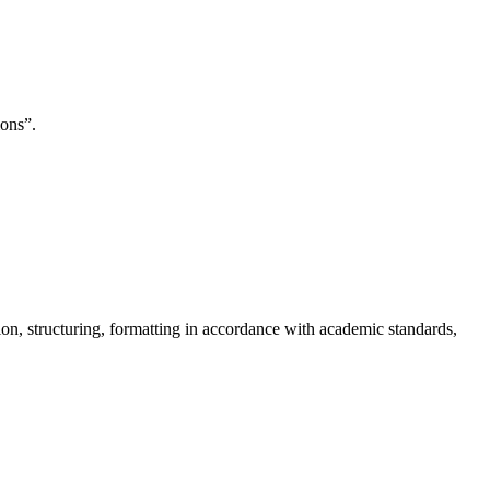
ions”.
on, structuring, formatting in accordance with academic standards,