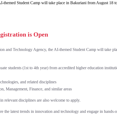
I-themed Student Camp will take place in Bakuriani from August 18 to
gistration is Open
ion and Technology Agency, the AI-themed Student Camp will take pla
te students (1st to 4th year) from accredited higher education institut
hnologies, and related disciplines
on, Management, Finance, and similar areas
in relevant disciplines are also welcome to apply.
lore the latest trends in innovation and technology and engage in hands