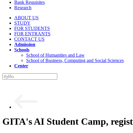
Bank Requisites
Research
ABOUT US
STUDY
FOR STUDENTS
FOR ENTRANTS
CONTACT US
Admission
Schools
School of Humanities and Law
School of Business, Computing and Social Sciences
Center
GITA's AI Student Camp, regist