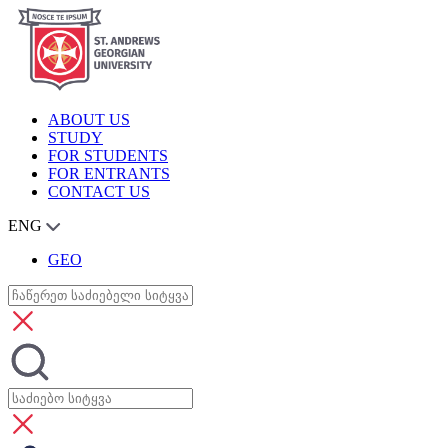
ABOUT US
STUDY
FOR STUDENTS
FOR ENTRANTS
CONTACT US
ENG
GEO