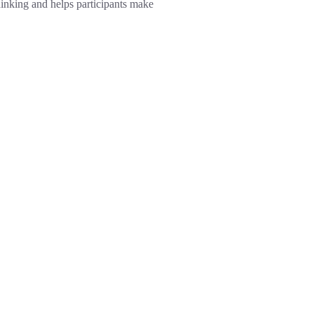
hinking and helps participants make