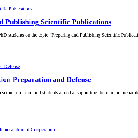
Publishing Scientific Publications
 students on the topic “Preparing and Publishing Scientific Publicat
tion Preparation and Defense
seminar for doctoral students aimed at supporting them in the preparati