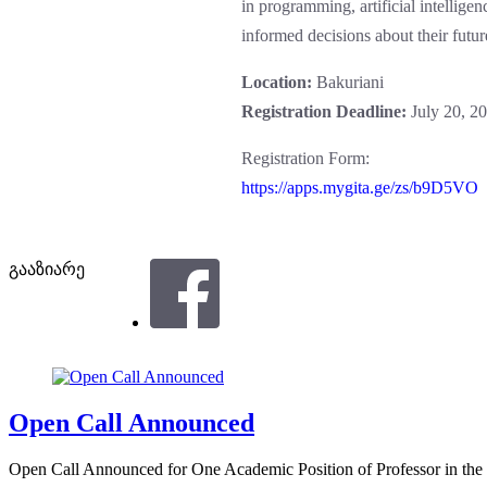
in programming, artificial intellig
informed decisions about their futur
Location:
Bakuriani
Registration Deadline:
July 20, 2
Registration Form:
https://apps.mygita.ge/zs/b9D5VO
გააზიარე
Open Call Announced
Open Call Announced for One Academic Position of Professor in the