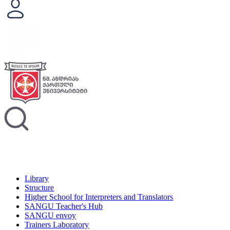
Library
Structure
Higher School for Interpreters and Translators
SANGU Teacher's Hub
SANGU envoy
Trainers Laboratory