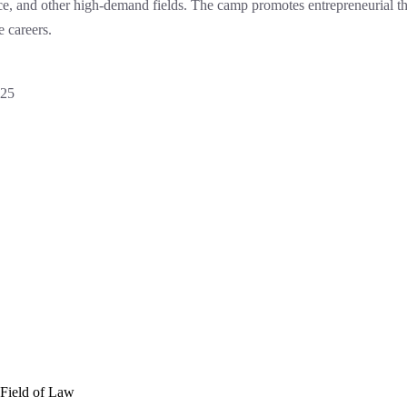
ence, and other high-demand fields. The camp promotes entrepreneurial t
e careers.
025
 Field of Law