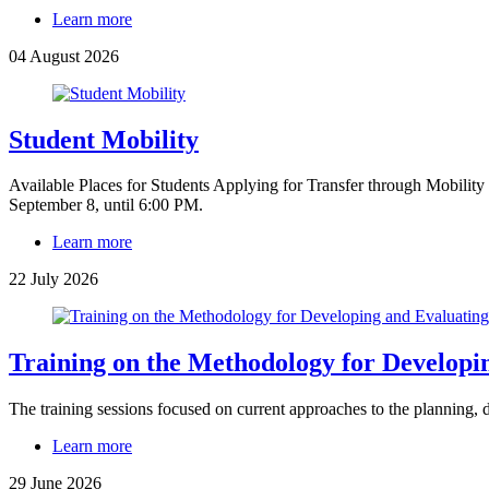
Learn more
04 August 2026
Student Mobility
Available Places for Students Applying for Transfer through Mobility 
September 8, until 6:00 PM.
Learn more
22 July 2026
Training on the Methodology for Developi
The training sessions focused on current approaches to the planning,
Learn more
29 June 2026