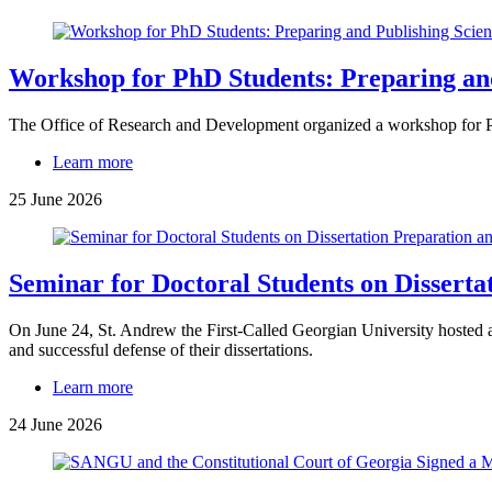
Workshop for PhD Students: Preparing and 
The Office of Research and Development organized a workshop for PhD
Learn more
25 June 2026
Seminar for Doctoral Students on Disserta
On June 24, St. Andrew the First-Called Georgian University hosted a 
and successful defense of their dissertations.
Learn more
24 June 2026