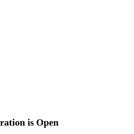
ration is Open