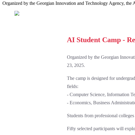
Organized by the Georgian Innovation and Technology Agency, the A
AI Student Camp - Re
Organized by the Georgian Innovat
23, 2025.
The camp is designed for undergradua
fields:
- Computer Science, Information Tec
- Economics, Business Administrati
Students from professional colleges 
Fifty selected participants will exp