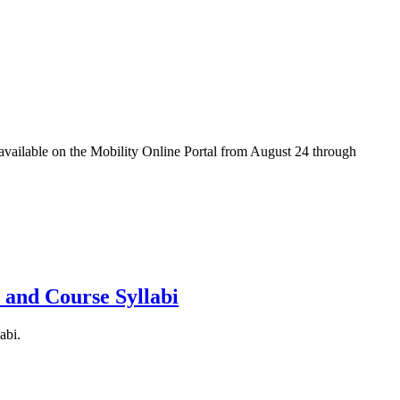
e available on the Mobility Online Portal from August 24 through
 and Course Syllabi
abi.