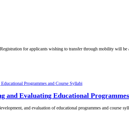
Registration for applicants wishing to transfer through mobility will b
ng and Evaluating Educational Programmes
 development, and evaluation of educational programmes and course syll