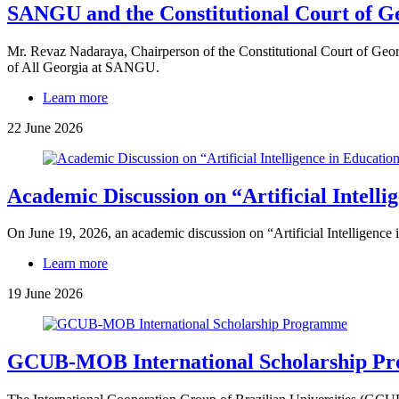
SANGU and the Constitutional Court of 
Mr. Revaz Nadaraya, Chairperson of the Constitutional Court of Geor
of All Georgia at SANGU.
Learn more
22 June 2026
Academic Discussion on “Artificial Intelli
On June 19, 2026, an academic discussion on “Artificial Intelligence
Learn more
19 June 2026
GCUB-MOB International Scholarship P