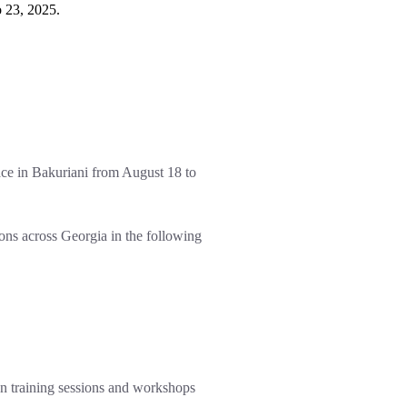
 23, 2025.
ce in Bakuriani from August 18 to
ions across Georgia in the following
-on training sessions and workshops