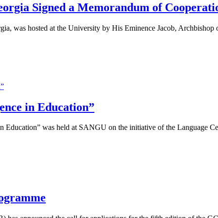
Georgia Signed a Memorandum of Cooperati
gia, was hosted at the University by His Eminence Jacob, Archbishop of
gence in Education”
 in Education” was held at SANGU on the initiative of the Language Ce
rogramme