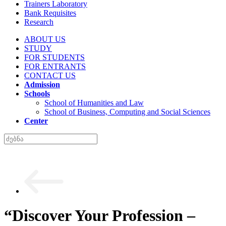
Trainers Laboratory
Bank Requisites
Research
ABOUT US
STUDY
FOR STUDENTS
FOR ENTRANTS
CONTACT US
Admission
Schools
School of Humanities and Law
School of Business, Computing and Social Sciences
Center
“Discover Your Profession –