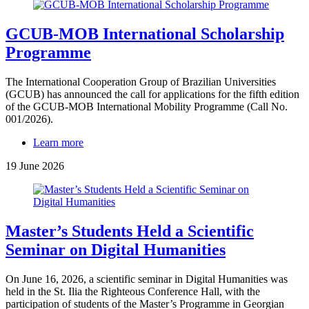
GCUB-MOB International Scholarship
Programme
The International Cooperation Group of Brazilian Universities
(GCUB) has announced the call for applications for the fifth edition
of the GCUB-MOB International Mobility Programme (Call No.
001/2026).
Learn more
19 June 2026
Master’s Students Held a Scientific
Seminar on Digital Humanities
On June 16, 2026, a scientific seminar in Digital Humanities was
held in the St. Ilia the Righteous Conference Hall, with the
participation of students of the Master’s Programme in Georgian