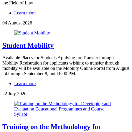
the Field of Law
Learn more
04 August 2026
Student Mobility
Available Places for Students Applying for Transfer through
Mobility Registration for applicants wishing to transfer through
mobility will be available on the Mobility Online Portal from August
24 through September 8, until 6:00 PM.
Learn more
22 July 2026
Training on the Methodology for