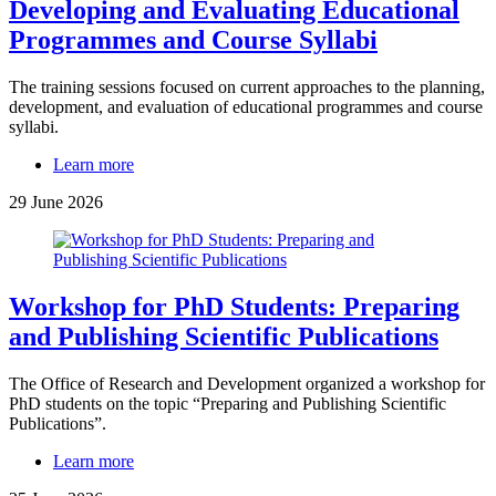
Developing and Evaluating Educational
Programmes and Course Syllabi
The training sessions focused on current approaches to the planning,
development, and evaluation of educational programmes and course
syllabi.
Learn more
29 June 2026
Workshop for PhD Students: Preparing
and Publishing Scientific Publications
The Office of Research and Development organized a workshop for
PhD students on the topic “Preparing and Publishing Scientific
Publications”.
Learn more