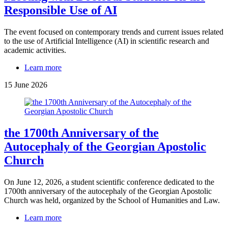
Responsible Use of AI
The event focused on contemporary trends and current issues related
to the use of Artificial Intelligence (AI) in scientific research and
academic activities.
Learn more
15 June 2026
the 1700th Anniversary of the
Autocephaly of the Georgian Apostolic
Church
On June 12, 2026, a student scientific conference dedicated to the
1700th anniversary of the autocephaly of the Georgian Apostolic
Church was held, organized by the School of Humanities and Law.
Learn more