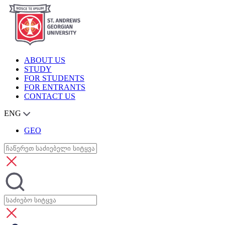
ABOUT US
STUDY
FOR STUDENTS
FOR ENTRANTS
CONTACT US
ENG
GEO