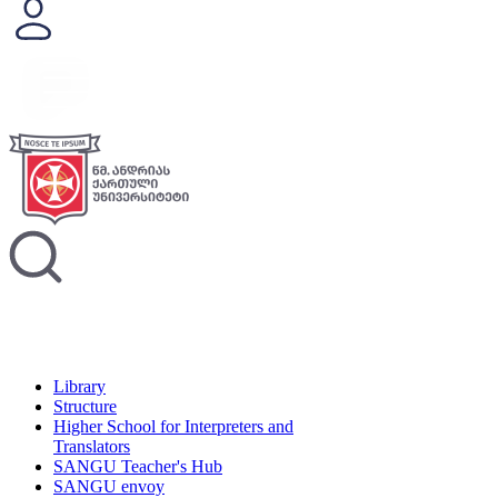
Library
Structure
Higher School for Interpreters and
Translators
SANGU Teacher's Hub
SANGU envoy