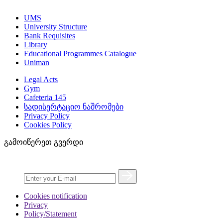
UMS
University Structure
Bank Requisites
Library
Educational Programmes Catalogue
Uniman
Legal Acts
Gym
Cafeteria 145
სადისერტაციო ნაშრომები
Privacy Policy
Cookies Policy
გამოიწერეთ გვერდი
Cookies notification
Privacy
Policy/Statement