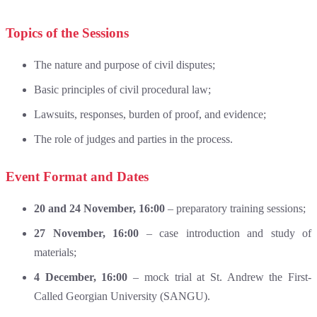
Topics of the Sessions
The nature and purpose of civil disputes;
Basic principles of civil procedural law;
Lawsuits, responses, burden of proof, and evidence;
The role of judges and parties in the process.
Event Format and Dates
20 and 24 November, 16:00
– preparatory training sessions;
27 November, 16:00
– case introduction and study of
materials;
4 December, 16:00
– mock trial at St. Andrew the First-
Called Georgian University (SANGU).