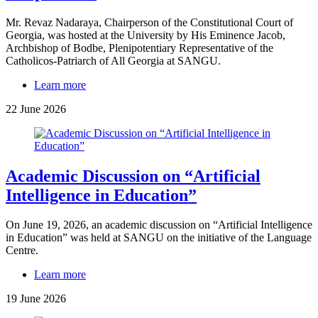
Mr. Revaz Nadaraya, Chairperson of the Constitutional Court of
Georgia, was hosted at the University by His Eminence Jacob,
Archbishop of Bodbe, Plenipotentiary Representative of the
Catholicos-Patriarch of All Georgia at SANGU.
Learn more
22 June 2026
Academic Discussion on “Artificial
Intelligence in Education”
On June 19, 2026, an academic discussion on “Artificial Intelligence
in Education” was held at SANGU on the initiative of the Language
Centre.
Learn more
19 June 2026