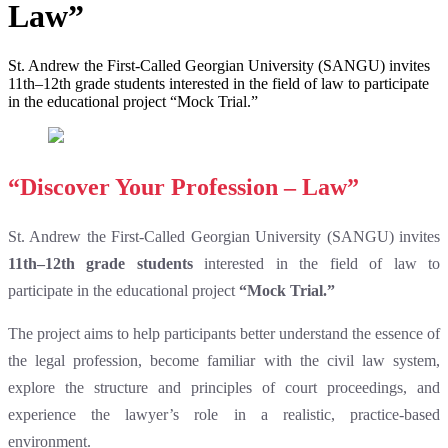
Law”
St. Andrew the First-Called Georgian University (SANGU) invites
11th–12th grade students interested in the field of law to participate
in the educational project “Mock Trial.”
“Discover Your Profession – Law”
St. Andrew the First-Called Georgian University (SANGU) invites
11th–12th grade students
interested in the field of law to
participate in the educational project
“Mock Trial.”
The project aims to help participants better understand the essence of
the legal profession, become familiar with the civil law system,
explore the structure and principles of court proceedings, and
experience the lawyer’s role in a realistic, practice-based
environment.