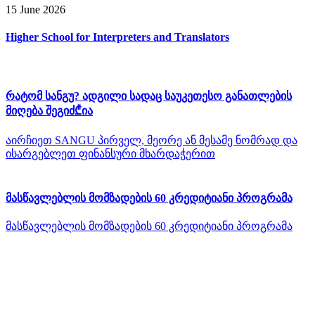
15 June 2026
Higher School for Interpreters and Translators
რატომ სანგუ? ადგილი სადაც საუკეთესო განათლების
მიღება შეგიძ₾ია
აირჩიეთ SANGU პირველ, მეორე ან მესამე ნომრად და
ისარგებლეთ ფინანსური მხარდაჭერით
მასწავლებლის მომზადების 60 კრედიტიანი პროგრამა
მასწავლებლის მომზადების 60 კრედიტიანი პროგრამა