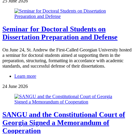
25 June 2026
Seminar for Doctoral Students on
Dissertation Preparation and Defense
On June 24, St. Andrew the First-Called Georgian University hosted
a seminar for doctoral students aimed at supporting them in the
preparation, structuring, formatting in accordance with academic
standards, and successful defense of their dissertations.
Learn more
24 June 2026
SANGU and the Constitutional Court of
Georgia Signed a Memorandum of
Cooperation