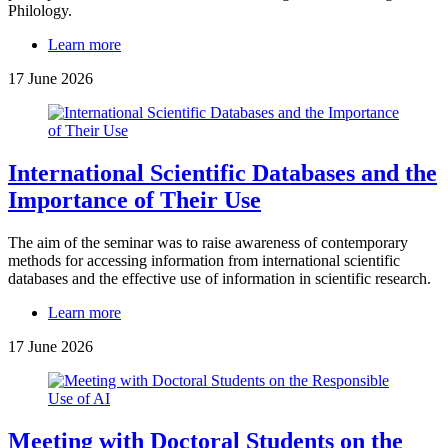
Philology.
Learn more
17 June 2026
International Scientific Databases and the
Importance of Their Use
The aim of the seminar was to raise awareness of contemporary
methods for accessing information from international scientific
databases and the effective use of information in scientific research.
Learn more
17 June 2026
Meeting with Doctoral Students on the