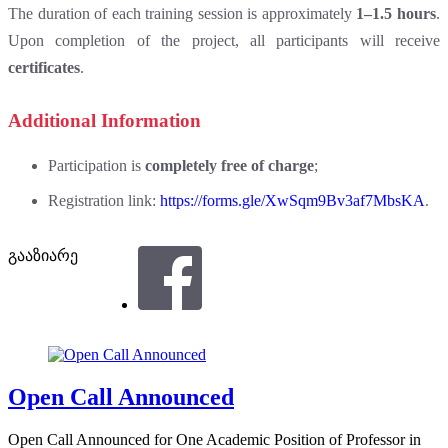
The duration of each training session is approximately
1–1.5 hours
.
Upon completion of the project, all participants will receive
certificates
.
Additional Information
Participation is
completely free of charge
;
Registration link:
https://forms.gle/XwSqm9Bv3af7MbsKA
.
გააზიარე
Open Call Announced
Open Call Announced for One Academic Position of Professor in