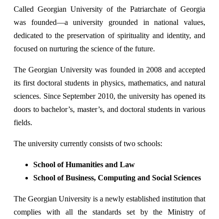
Called Georgian University of the Patriarchate of Georgia
was founded—a university grounded in national values,
dedicated to the preservation of spirituality and identity, and
focused on nurturing the science of the future.
The Georgian University was founded in 2008 and accepted
its first doctoral students in physics, mathematics, and natural
sciences. Since September 2010, the university has opened its
doors to bachelor’s, master’s, and doctoral students in various
fields.
The university currently consists of two schools:
School of Humanities and Law
School of Business, Computing and Social Sciences
The Georgian University is a newly established institution that
complies with all the standards set by the Ministry of