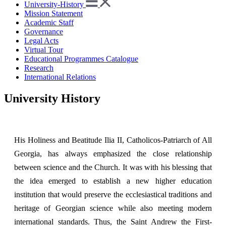
University-History
Mission Statement
Academic Staff
Governance
Legal Acts
Virtual Tour
Educational Programmes Catalogue
Research
International Relations
University History
His Holiness and Beatitude Ilia II, Catholicos-Patriarch of All
Georgia, has always emphasized the close relationship
between science and the Church. It was with his blessing that
the idea emerged to establish a new higher education
institution that would preserve the ecclesiastical traditions and
heritage of Georgian science while also meeting modern
international standards. Thus, the Saint Andrew the First-