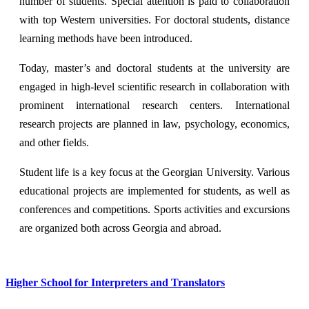
number of students. Special attention is paid to collaboration
with top Western universities. For doctoral students, distance
learning methods have been introduced.
Today, master’s and doctoral students at the university are
engaged in high-level scientific research in collaboration with
prominent international research centers. International
research projects are planned in law, psychology, economics,
and other fields.
Student life is a key focus at the Georgian University. Various
educational projects are implemented for students, as well as
conferences and competitions. Sports activities and excursions
are organized both across Georgia and abroad.
Higher School for Interpreters and Translators