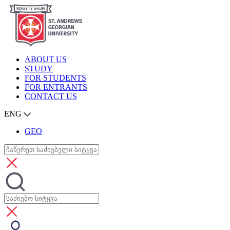
ABOUT US
STUDY
FOR STUDENTS
FOR ENTRANTS
CONTACT US
ENG
GEO