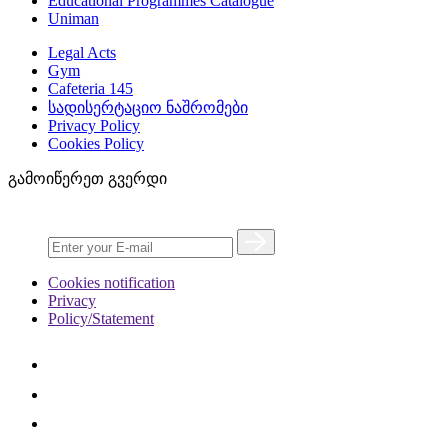
Educational Programmes Catalogue
Uniman
Legal Acts
Gym
Cafeteria 145
სადისერტაციო ნაშრომები
Privacy Policy
Cookies Policy
გამოიწერეთ გვერდი
Cookies notification
Privacy
Policy/Statement