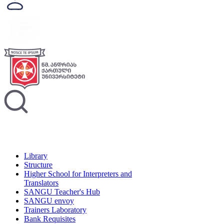
Library
Structure
Higher School for Interpreters and
Translators
SANGU Teacher's Hub
SANGU envoy
Trainers Laboratory
Bank Requisites