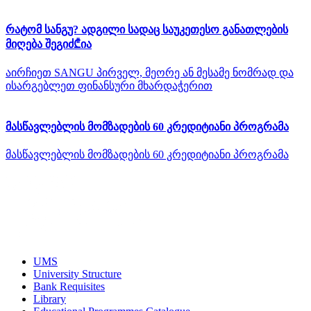
რატომ სანგუ? ადგილი სადაც საუკეთესო განათლების
მიღება შეგიძ₾ია
აირჩიეთ SANGU პირველ, მეორე ან მესამე ნომრად და
ისარგებლეთ ფინანსური მხარდაჭერით
მასწავლებლის მომზადების 60 კრედიტიანი პროგრამა
მასწავლებლის მომზადების 60 კრედიტიანი პროგრამა
UMS
University Structure
Bank Requisites
Library