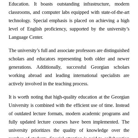
Education. It boasts outstanding infrastructure, modern
classrooms, and computer labs equipped with state-of-the-art
technology. Special emphasis is placed on achieving a high
level of English proficiency, supported by the university’s
Language Center.
The university’s full and associate professors are distinguished
scholars and educators representing both older and newer
generations. Additionally, successful Georgian scholars
working abroad and leading international specialists are
actively involved in the teaching process.
It is worth noting that high-quality education at the Georgian
University is combined with the efficient use of time. Instead
of outdated lecture formats, modern academic programs and
fully updated lecture courses have been implemented. The
university prioritizes the quality of knowledge over the