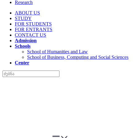
Research
ABOUT US
STUDY
FOR STUDENTS
FOR ENTRANTS
CONTACT US
Admission
Schools
School of Humanities and Law
School of Business, Computing and Social Sciences
Center